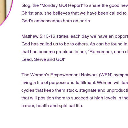
blog, the “Monday GO! Report” to share the good news
Christians, she believes that we have been called to b
God’s ambassadors here on earth.
Matthew 5:13-16 states, each day we have an opportun
God has called us to be to others. As can be found i
that has become precious to her, “Remember, each da
Lead, Serve and GO!”
The Women’s Empowerment Network (WEN) symposium
living a life of purpose and fulfillment. Women will l
cycles that keep them stuck, stagnate and unproducti
that will position them to succeed at high levels in the
career, health and spiritual life.