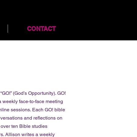
CONTACT
t “GO!” (God’s Opportunity). GO!
 a weekly face-to-face meeting
nline sessions. Each GO! bible
nversations and reflections on
 over ten Bible studies
s. Allison writes a weekly