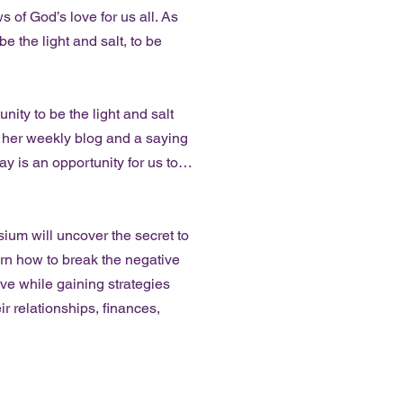
 of God’s love for us all. As
e the light and salt, to be
ity to be the light and salt
n her weekly blog and a saying
y is an opportunity for us to…
 will uncover the secret to
earn how to break the negative
ve while gaining strategies
ir relationships, finances,