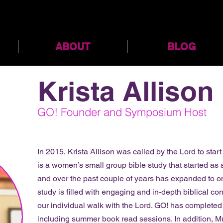
ABOUT
BLOG
Krista Allison
GO! Founder and Symposium Host
In 2015, Krista Allison was called by the Lord to star
is a women’s small group bible study that started as
and over the past couple of years has expanded to o
study is filled with engaging and in-depth biblical co
our individual walk with the Lord. GO! has completed
including summer book read sessions. In addition, Mr