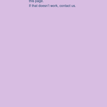
this page.
If that doesn’t work, contact us.