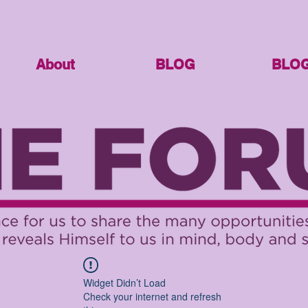
About
BLOG
BLO
Widget Didn’t Load
Check your internet and refresh