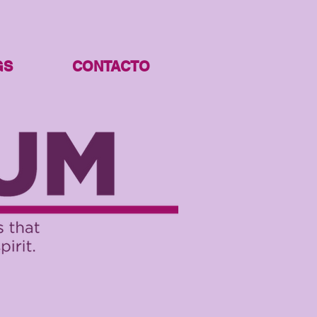
GS
CONTACTO