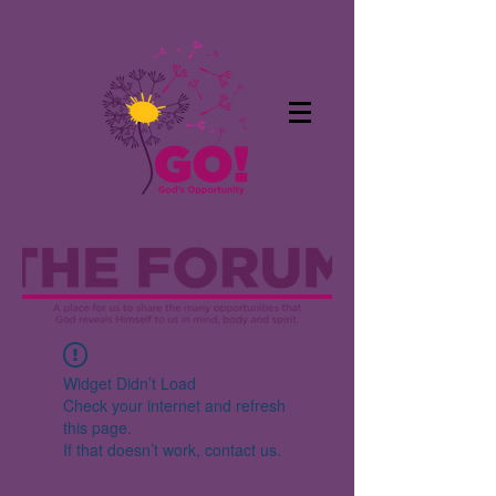
Widget Didn’t Load
Check your internet and refresh
this page.
If that doesn’t work, contact us.