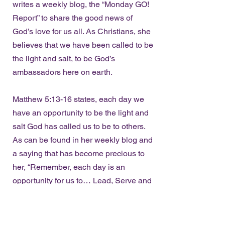
writes a weekly blog, the “Monday GO!
Report” to share the good news of
God’s love for us all. As Christians, she
believes that we have been called to be
the light and salt, to be God’s
ambassadors here on earth.
Matthew 5:13-16 states, each day we
have an opportunity to be the light and
salt God has called us to be to others.
As can be found in her weekly blog and
a saying that has become precious to
her, “Remember, each day is an
opportunity for us to… Lead, Serve and
GO!”
The Women’s Empowerment Network