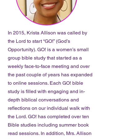
In 2015, Krista Allison was called by
the Lord to start “GO!” (God’s
Opportunity). GO! is a women’s small
group bible study that started as a
weekly face-to-face meeting and over
the past couple of years has expanded
to online sessions. Each GO! bible
study is filled with engaging and in-
depth biblical conversations and
reflections on our individual walk with
the Lord. GO! has completed over ten
Bible studies including summer book
read sessions. In addition, Mrs. Allison