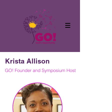
Krista Allison
GO! Founder and Symposium Host