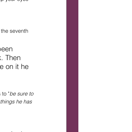
 the seventh 
been 
k. Then 
 on it he 
 to "
be sure to 
 things he has 