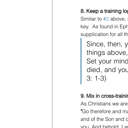
8. Keep a training lo
Similar to 
#2
 above, 
key.  As found in Ep
supplication for all t
Since, then, 
things above,
Set your mind
died, and you
3: 1-3)
9. Mix in cross-trai
As Christians we are
"
Go therefore and mak
and of the Son and o
you. And behold, I a