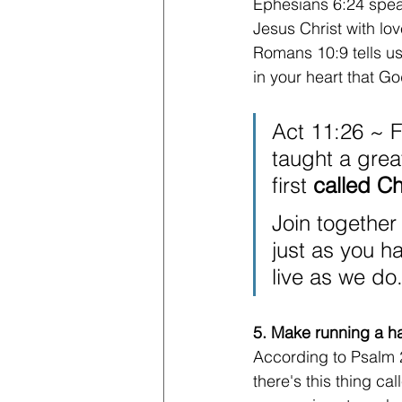
Ephesians 6:24 speak
Jesus Christ with lov
Romans 10:9 tells us 
in your heart that G
Act 11:26 ~ F
taught a grea
first 
called Ch
Join together
just as you h
live as we do.
5. Make running a ha
According to Psalm 2
there's this thing ca