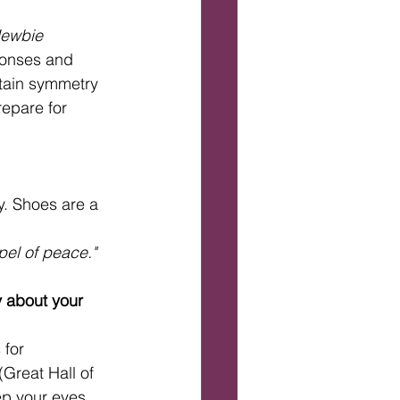
Newbie 
ponses and 
rtain symmetry 
repare for 
y. Shoes are a 
pel of peace."
y about your 
for 
Great Hall of 
ep your eyes 