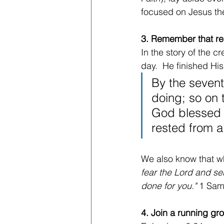
focused on Jesus the
3. Remember that res
In the story of the 
day.  He finished Hi
By the seven
doing; so on 
God blessed t
rested from a
We also know that whe
fear the Lord and ser
done for you." 
1 Sam
4. Join a running gr