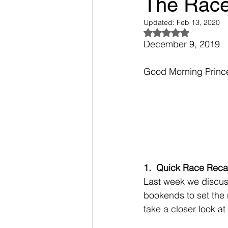
The Race 
Updated:
Feb 13, 2020
Rated NaN out of 5
December 9, 2019
Good Morning Princ
1.  Quick Race Rec
Last week we discuss
bookends to set the 
take a closer look at