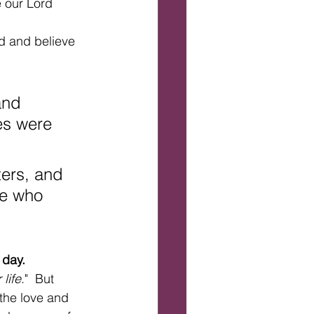
 our Lord 
rd and believe 
and 
es were 
ters, and 
se who 
 day.
life
."  But 
"the love and 