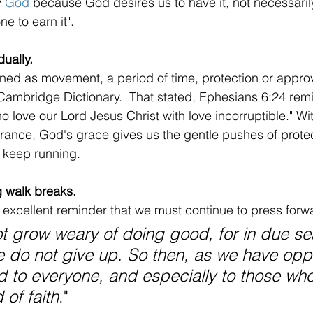
 
God
 because God desires us to have it, not necessari
e to earn it".
ually.
ned as movement, a period of time, protection or appro
Cambridge Dictionary.  That stated, Ephesians 6:24 remi
o love our Lord Jesus Christ with love incorruptible." Wi
nce, God's grace gives us the gentle pushes of protec
 keep running.
g walk breaks.
excellent reminder that we must continue to press forwa
ot grow weary of doing good, for in due s
we do not give up. So then, as we have oppo
d to everyone, and especially to those who
 of faith
."