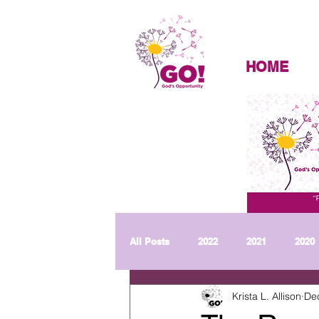
HOME
All Posts
2022
2021
2020
Krista L. Allison
De