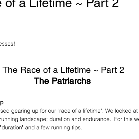
of a Lifetime ~ Part 2
 stars.
esses! 
The Race of a Lifetime ~ Part 2
The Patriarchs 
ap
ed gearing up for our "race of a lifetime". We looked at
running landscape; duration and endurance.  For this we
 "duration" and a few running tips. 