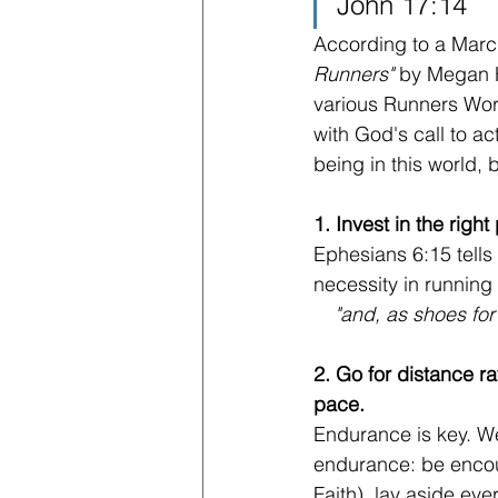
John 17:14
According to a March
Runners" 
by Megan H
various Runners Worl
with God's call to ac
being in this world, b
1. Invest in the right
Ephesians 6:15 tells
necessity in running 
"and, as shoes for
2. Go for distance ra
pace.
Endurance is key. We
endurance: be encou
Faith), lay aside ev