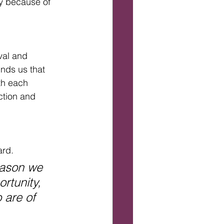
ly because of 
val and 
nds us that  
th each 
tion and 
rd. 
eason we 
rtunity, 
 are of 