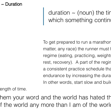
 ~ Duration
duration ~ (noun) the t
which something contin
To get prepared to run a marathon 
matter, any race) the runner must 
regime (eating, practicing, weight
rest, recovery).  A part of the regi
a consistent practice schedule tha
endurance by increasing the durat
In other words, start slow and buil
ength of time. 
them your word and the world has hated th
of the world any more than I am of the worl