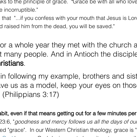
s to the principle of grace. 
 "
Grace be with all who love
e incorruptible."
that  "...if you confess with your mouth that Jesus is Lo
od raised him from the dead, you will be saved."
or a whole year they met with the church 
t many people. And in Antioch the discipl
ristians
. 
 in following my example, brothers and sis
ave us as a model, keep your eyes on tho
 (Philippians 3:17)
bit, even if that means getting out for a few minutes per
3:6, "
goodness and mercy follows us all the days of our 
lled "grace".  In our Western Christian theology, grace is 