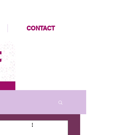
CONTACT