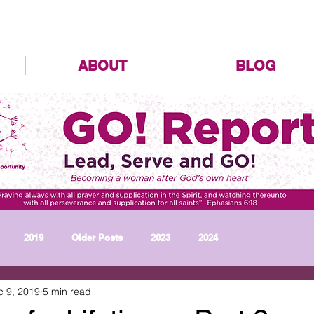
ABOUT
BLOG
2019
Older Posts
2023
2024
c 9, 2019
5 min read