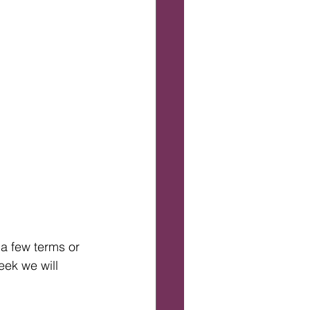
 a few terms or 
ek we will 