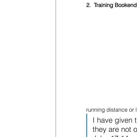
2.  Training Bookend
running distance or l
I have given 
they are not 