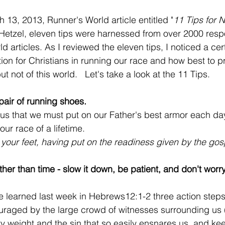
 13, 2013, Runner's World article entitled "
11 Tips for 
etzel, eleven tips were harnessed from over 2000 res
d articles. As I reviewed the eleven tips, I noticed a ce
tion for Christians in running our race and how best to p
ut not of this world.   Let's take a look at the 11 Tips.
 pair of running shoes.  
 us that we must put on our Father's best armor each da
our race of a lifetime. 
 your feet, having put on the readiness given by the gos
ther than time - slow it down, be patient, and don't worr
 learned last week in Hebrews12:1-2 three action steps 
raged by the large crowd of witnesses surrounding us (
ery weight and the sin that so easily ensnares us, and ke