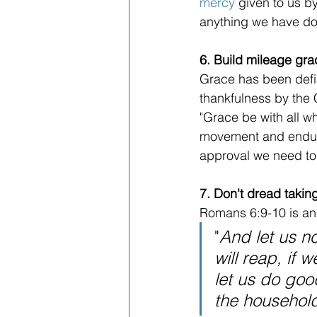
mercy
 given to us by
anything we have don
6. Build mileage grad
Grace has been defi
thankfulness by the 
"Grace be with all wh
movement and endura
approval we need to
7. Don't dread takin
Romans 6:9-10 is an 
"
And let us n
will reap, if 
let us do goo
the household