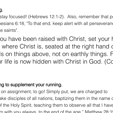
g.
stay focused! (Hebrews 12:1-2).  Also, remember that p
hesians 6:18, "To that end, keep alert with all persevera
he saints".
you have been raised with Christ, set your 
 where Christ is, seated at the right hand 
s on things above, not on earthly things. 
r life is now hidden with Christ in God. (C
ning to supplement your running.
 on assignment, to go! Simply put, we are charged to 
e disciples of all nations, baptizing them in the name o
f the Holy Spirit, teaching them to observe all that I 
m with you always, to the end of the age.” Matthew 28: