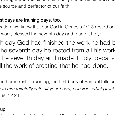
 source and perfector of our faith.
t days are training days, too.
creation, we know that our God in Genesis 2:2-3 rested on
s work, blessed the seventh day and made it holy:
th day God had finished the work he had 
the seventh day he rested from all his wor
he seventh day and made it holy, because
ll the work of creating that he had done.
ther in rest or running, the first book of Samuel tells us
ve him faithfully with all your heart; consider what great
uel 12:24
oup.