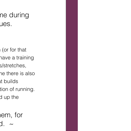
ime during 
ues.
(or for that 
have a training 
s/stretches, 
me there is also 
t builds 
ion of running. 
d up the 
em, for 
d.  ~ 