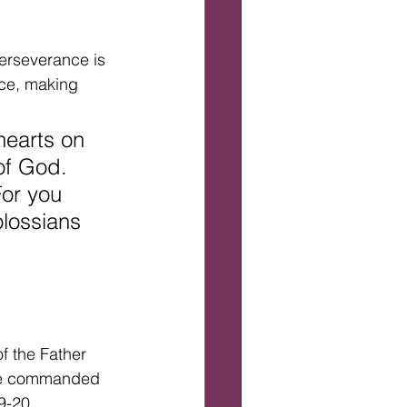
erseverance is 
nce, making 
hearts on 
of God. 
For you 
olossians 
f the Father 
have commanded 
19-20