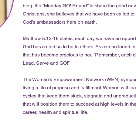
blog, the “Monday GO! Report” to share the good news
Christians, she believes that we have been called to b
God’s ambassadors here on earth.
Matthew 5:13-16 states, each day we have an opportun
God has called us to be to others. As can be found i
that has become precious to her, “Remember, each da
Lead, Serve and GO!”
The Women’s Empowerment Network (WEN) symposium
living a life of purpose and fulfillment. Women will l
cycles that keep them stuck, stagnate and unproducti
that will position them to succeed at high levels in the
career, health and spiritual life.