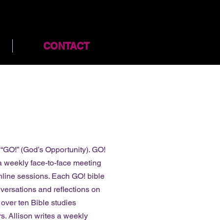
CONTACT
t “GO!” (God’s Opportunity). GO!
 a weekly face-to-face meeting
nline sessions. Each GO! bible
nversations and reflections on
 over ten Bible studies
s. Allison writes a weekly