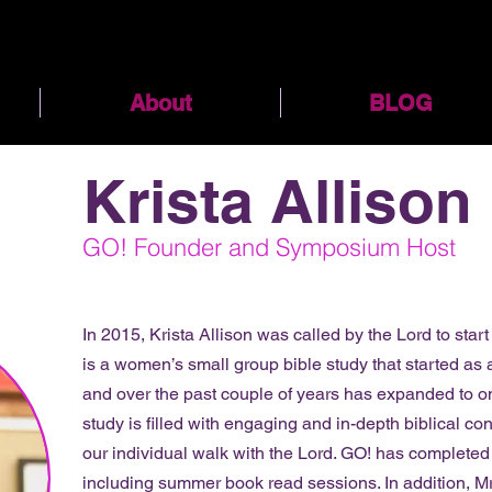
About
BLOG
Krista Allison
GO! Founder and Symposium Host
In 2015, Krista Allison was called by the Lord to star
is a women’s small group bible study that started as
and over the past couple of years has expanded to o
study is filled with engaging and in-depth biblical co
our individual walk with the Lord. GO! has completed
including summer book read sessions. In addition, Mr