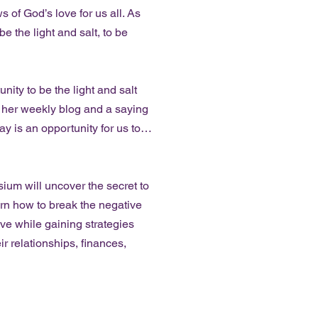
 of God’s love for us all. As
e the light and salt, to be
ity to be the light and salt
n her weekly blog and a saying
y is an opportunity for us to…
 will uncover the secret to
earn how to break the negative
ve while gaining strategies
ir relationships, finances,