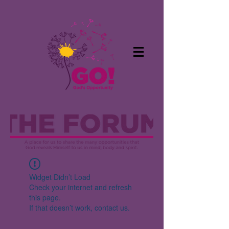
Widget Didn’t Load
Check your internet and refresh
this page.
If that doesn’t work, contact us.